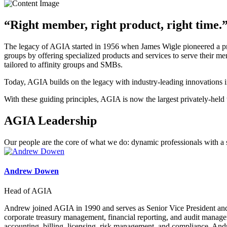
“Right member, right product, right time.
The legacy of AGIA started in 1956 when James Wigle pioneered a progr
groups by offering specialized products and services to serve their 
tailored to affinity groups and SMBs.
Today, AGIA builds on the legacy with industry-leading innovations in
With these guiding principles, AGIA is now the largest privately-held t
AGIA Leadership
Our people are the core of what we do: dynamic professionals with a sh
Andrew Dowen
Head of AGIA
Andrew joined AGIA in 1990 and serves as Senior Vice President and 
corporate treasury management, financial reporting, and audit manage
accounting, billing, licensing, risk management, and compliance. And