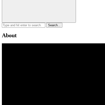
About