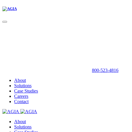
800-523-4816
About
Solutions
Case Studies
Careers
Contact
About
Solutions