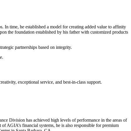
In time, he established a model for creating added value to affinity
pon the foundation established by his father with customized products
ategic partnerships based on integrity.
e.
ativity, exceptional service, and best-in-class support.
ce Division has achieved high levels of performance in the areas of
 of AGIA’s financial systems, he is also responsible for premium
Center in Santa Barbara, CA.