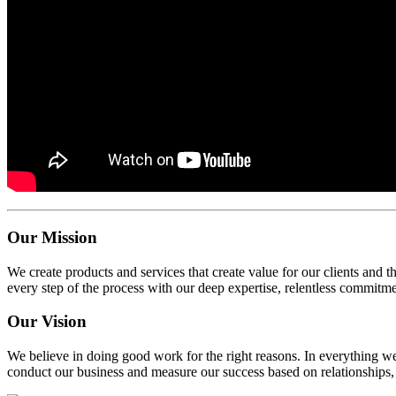
Our Mission
We create products and services that create value for our clients and 
every step of the process with our deep expertise, relentless commitm
Our Vision
We believe in doing good work for the right reasons. In everything we
conduct our business and measure our success based on relationships, 