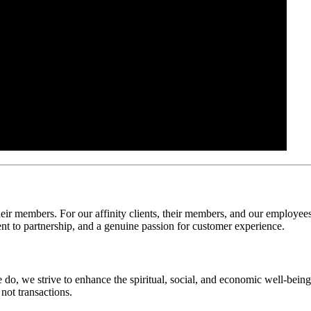
their members. For our affinity clients, their members, and our employee
ent to partnership, and a genuine passion for customer experience.
 do, we strive to enhance the spiritual, social, and economic well-bei
not transactions.