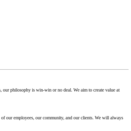
s, our philosophy is win-win or no deal. We aim to create value at
ng of our employees, our community, and our clients. We will always