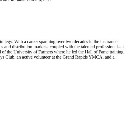
rategy. With a career spanning over two decades in the insurance
s and distribution markets, coupled with the talented professionals at
 of the University of Farmers where he led the Hall of Fame training
Boys Club, an active volunteer at the Grand Rapids YMCA, and a