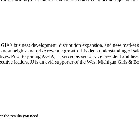
GIA’s business development, distribution expansion, and new market st
s to new heights and drive revenue growth. His deep understanding of sale
es. Prior to joining AGIA, JJ served as senior vice president and head
cutive leaders. JJ is an avid supporter of the West Michigan Girls & 
r the results you need.