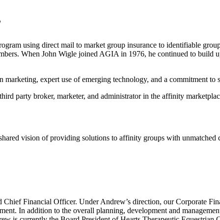
”
am using direct mail to market group insurance to identifiable groups. 
members. When John Wigle joined AGIA in 1976, he continued to build u
 marketing, expert use of emerging technology, and a commitment to str
hird party broker, marketer, and administrator in the affinity marketplac
ared vision of providing solutions to affinity groups with unmatched cre
Chief Financial Officer. Under Andrew’s direction, our Corporate Finan
ment. In addition to the overall planning, development and management
rew is currently the Board President of Hearts Therapeutic Equestrian 