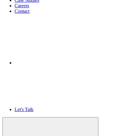
Case Studies
Careers
Contact
Let's Talk