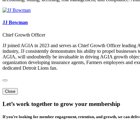
JJ Bowman
Chief Growth Officer
JJ joined AGIA in 2023 and serves as Chief Growth Officer leading A
industry, JJ consistently demonstrates his ability to propel businesse
AGIA, will undoubtedly be invaluable in driving AGIA growth objectiv
organization developing insurance agents, Farmers employees and exe
dedicated Detroit Lions fan.
Close
Let’s work together to grow your membership
If you’re looking for member engagement, retention, and growth, we can delive