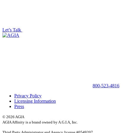
Let’s Talk
800-523-4816
Privacy Policy
Licensing Information
Press
© 2026 AGIA
AGIA Affinity is a brand owned by A.G.I.A, Inc.
Third Party Administrator and Agency license #0549207,